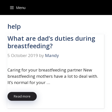
Skip
Menu
to
content
help
What are dad’s duties during
breastfeeding?
5 October 2019
by
Mandy
Caring for your breastfeeding partner New
breastfeeding mothers have a lot to deal with.
It’s normal for your …
Read more