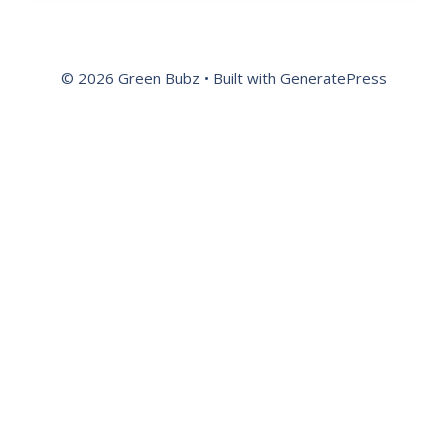
© 2026 Green Bubz
• Built with
GeneratePress