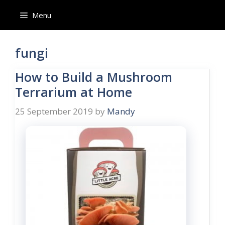
Skip
Menu
to
content
fungi
How to Build a Mushroom
Terrarium at Home
25 September 2019
by
Mandy