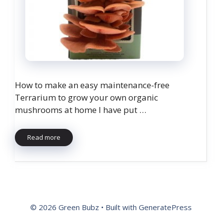
How to make an easy maintenance-free
Terrarium to grow your own organic
mushrooms at home I have put …
Read more
© 2026 Green Bubz
• Built with
GeneratePress