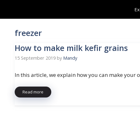
Skip
Ex
to
content
freezer
How to make milk kefir grains
15 September 2019
by
Mandy
In this article, we explain how you can make your
Read more