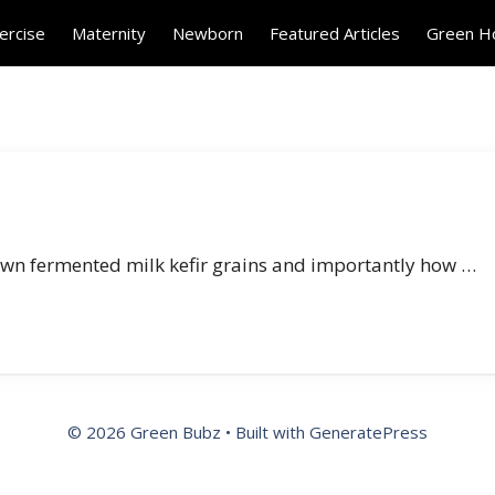
ercise
Maternity
Newborn
Featured Articles
Green 
 own fermented milk kefir grains and importantly how …
© 2026 Green Bubz
• Built with
GeneratePress