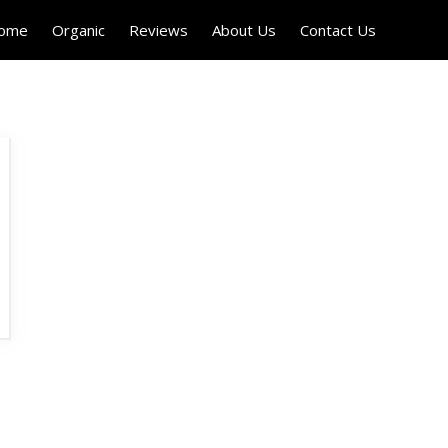
Home
Organic
Reviews
About Us
Contact Us