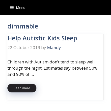
Skip
Menu
to
content
dimmable
Help Autistic Kids Sleep
22 October 2019
by
Mandy
Children with Autism don’t tend to sleep well
through the night. Estimates say between 50%
and 90% of …
Read more