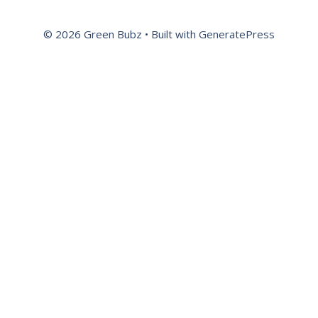
© 2026 Green Bubz
• Built with
GeneratePress