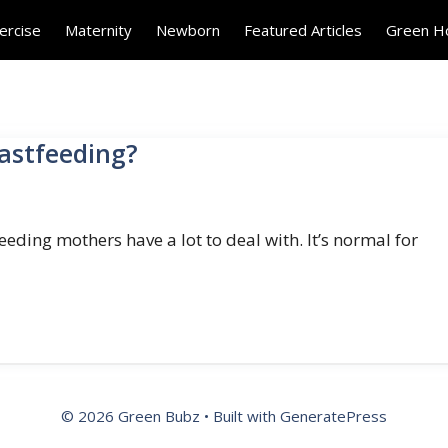
ercise
Maternity
Newborn
Featured Articles
Green 
eastfeeding?
eding mothers have a lot to deal with. It’s normal for
© 2026 Green Bubz
• Built with
GeneratePress