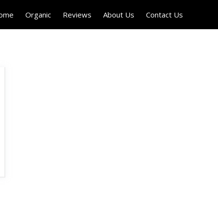
Home
Organic
Reviews
About Us
Contact Us