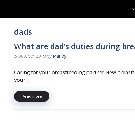
Skip
Ex
to
content
dads
What are dad’s duties during br
5 October 2019
by
Mandy
Caring for your breastfeeding partner New breastfe
your …
Read more