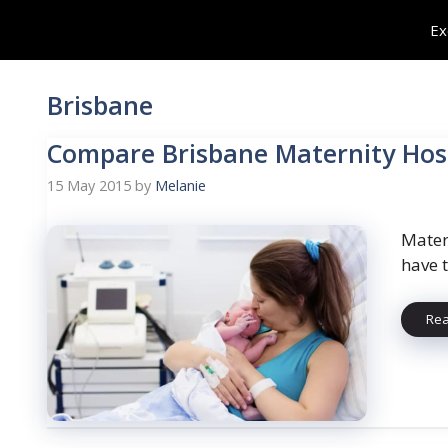
Skip
Ex
to
content
Brisbane
Compare Brisbane Maternity Hosp
15 May 2015
by
Melanie
Mater
have 
Re