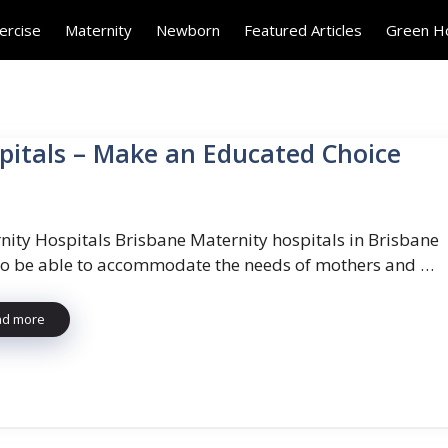
ercise
Maternity
Newborn
Featured Articles
Green 
itals – Make an Educated Choice
nity Hospitals Brisbane Maternity hospitals in Brisbane
to be able to accommodate the needs of mothers and …
ad more