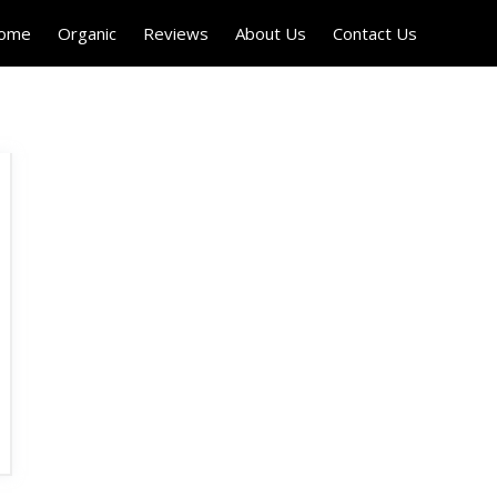
Home
Organic
Reviews
About Us
Contact Us