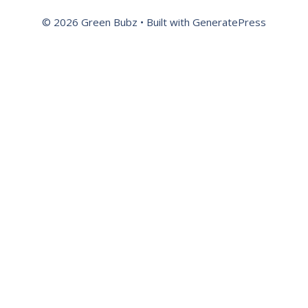
© 2026 Green Bubz
• Built with
GeneratePress