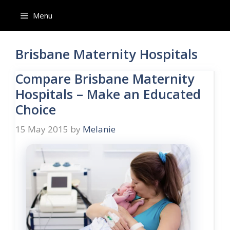
Skip
Menu
to
content
Brisbane Maternity Hospitals
Compare Brisbane Maternity
Hospitals – Make an Educated
Choice
15 May 2015
by
Melanie