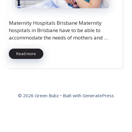
Maternity Hospitals Brisbane Maternity
hospitals in Brisbane have to be able to
accommodate the needs of mothers and …
Read more
© 2026 Green Bubz
• Built with
GeneratePress