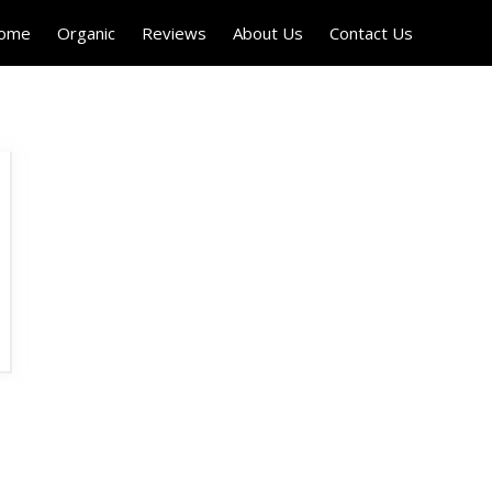
Home
Organic
Reviews
About Us
Contact Us