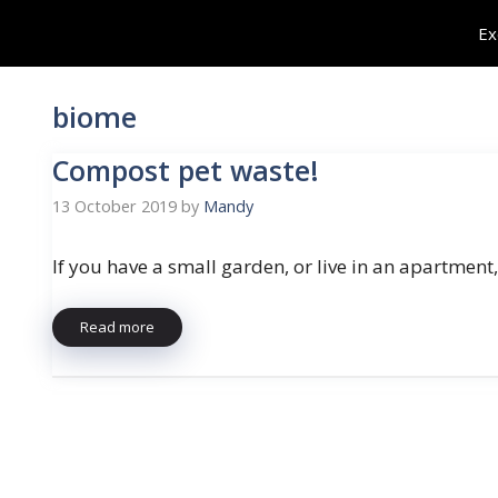
Skip
Ex
to
content
biome
Compost pet waste!
13 October 2019
by
Mandy
If you have a small garden, or live in an apartment,
Read more