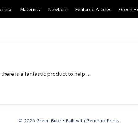
ercise
Maternity
Newborn
Featured Articles
Green 
 there is a fantastic product to help …
© 2026 Green Bubz
• Built with
GeneratePress