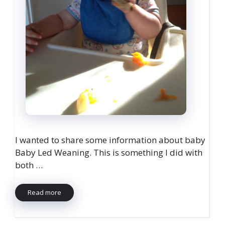
I wanted to share some information about baby
Baby Led Weaning. This is something I did with
both …
Read more