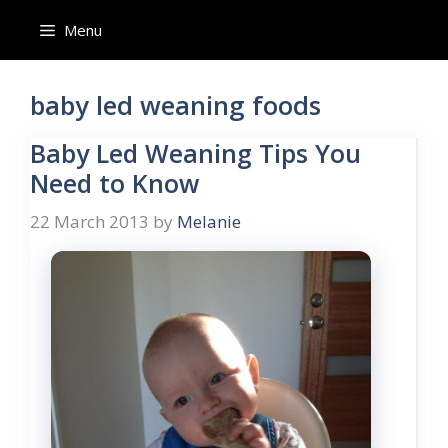
Skip
Menu
to
content
baby led weaning foods
Baby Led Weaning Tips You
Need to Know
22 March 2013
by
Melanie