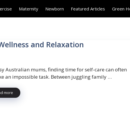
ercise
Maternity
Newborn
Featured Articles
Green 
 Wellness and Relaxation
sy Australian mums, finding time for self-care can often
like an impossible task. Between juggling family …
ad more