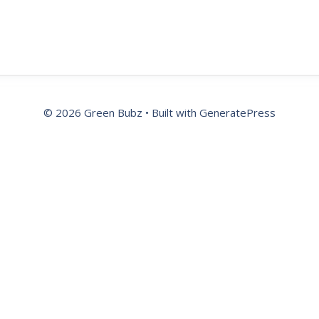
© 2026 Green Bubz
• Built with
GeneratePress