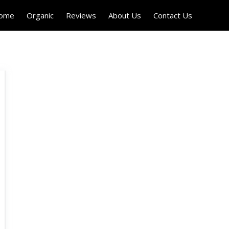
Home
Organic
Reviews
About Us
Contact Us