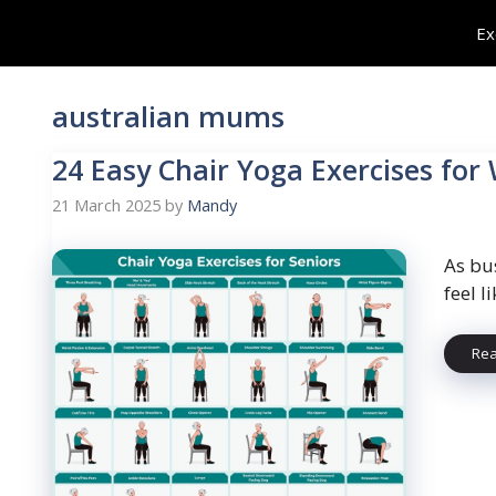
Skip
Ex
to
content
australian mums
24 Easy Chair Yoga Exercises for
21 March 2025
by
Mandy
As bu
feel 
Re