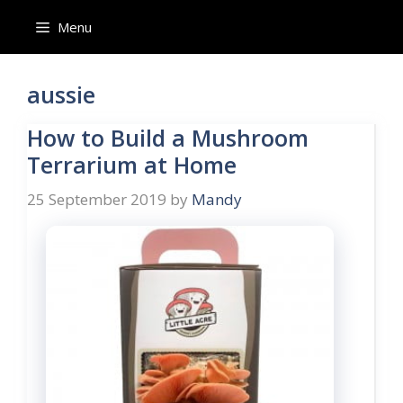
Skip
Menu
to
content
aussie
How to Build a Mushroom
Terrarium at Home
25 September 2019
by
Mandy