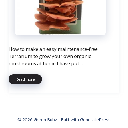
How to make an easy maintenance-free
Terrarium to grow your own organic
mushrooms at home I have put …
Read more
© 2026 Green Bubz
• Built with
GeneratePress