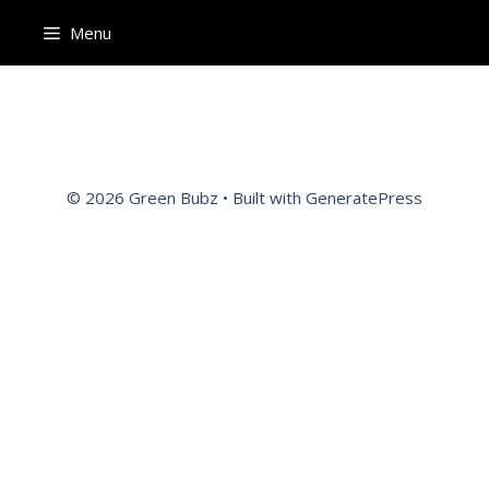
Menu
© 2026 Green Bubz
• Built with
GeneratePress