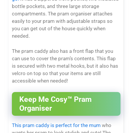
bottle pockets, and three large storage
compartments. The pram organiser attaches
easily to your pram with adjustable straps so
you can get out of the house quickly when
needed.
The pram caddy also has a front flap that you
can use to cover the pram’s contents. This flap
is secured with two metal hooks, but it also has
velcro on top so that your items are still
accessible when needed!
Keep Me Cosy™ Pram
Organiser
This pram caddy is perfect for the mum
who
wants her pram to look stylish and cute! The