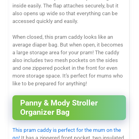
inside easily. The flap attaches securely, but it
also opens up wide so that everything can be
accessed quickly and easily.
When closed, this pram caddy looks like an
average diaper bag. But when open, it becomes
a large storage area for your pram! The caddy
also includes two mesh pockets on the sides
and one zippered pocket in the front for even
more storage space. It’s perfect for mums who
like to be prepared for anything!
Panny & Mody Stroller
Organizer Bag
This pram caddy is perfect for the mum on the
go!
It has a zippered front pocket, two insulated