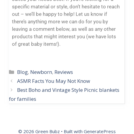
specific material or style, don’t hesitate to reach
out – we’ll be happy to help! Let us know if
there’s anything more we can do for you by
leaving a comment below, as well as any other
products that might interest you (we have lots
of great baby items!).
Blog
,
Newborn
,
Reviews
ASMR Facts You May Not Know
Best Boho and Vintage Style Picnic blankets
for families
© 2026 Green Bubz
• Built with
GeneratePress