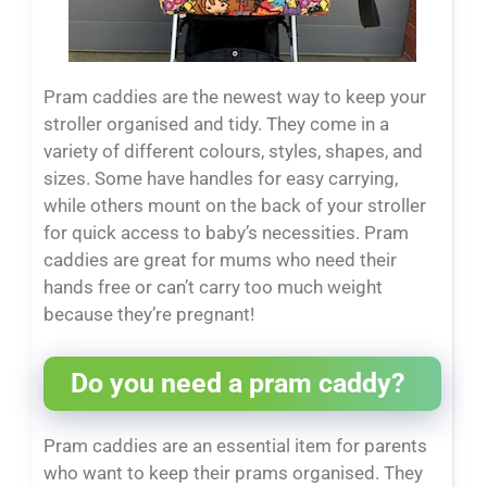
Pram caddies are the newest way to keep your
stroller organised and tidy. They come in a
variety of different colours, styles, shapes, and
sizes. Some have handles for easy carrying,
while others mount on the back of your stroller
for quick access to baby’s necessities. Pram
caddies are great for mums who need their
hands free or can’t carry too much weight
because they’re pregnant!
Do you need a pram caddy?
Pram caddies are an essential item for parents
who want to keep their prams organised. They