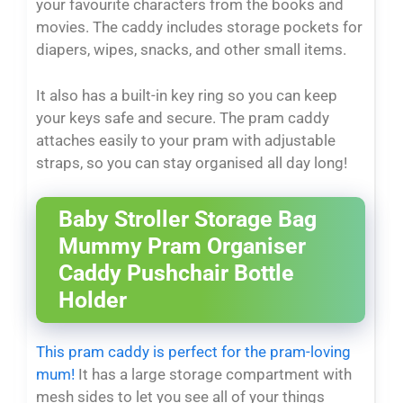
your favourite characters from the books and
movies. The caddy includes storage pockets for
diapers, wipes, snacks, and other small items.
It also has a built-in key ring so you can keep
your keys safe and secure. The pram caddy
attaches easily to your pram with adjustable
straps, so you can stay organised all day long!
Baby Stroller Storage Bag
Mummy Pram Organiser
Caddy Pushchair Bottle
Holder
This pram caddy is perfect for the pram-loving
mum!
It has a large storage compartment with
mesh sides to let you see all of your things