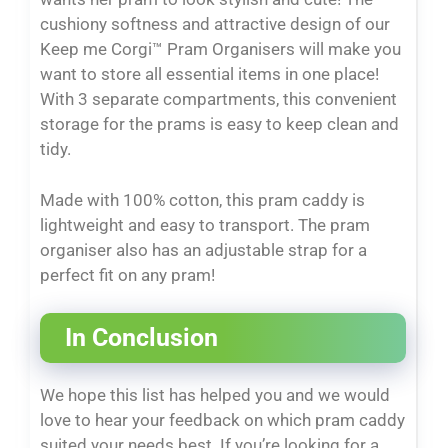
cushiony softness and attractive design of our
Keep me Corgi™ Pram Organisers will make you
want to store all essential items in one place!
With 3 separate compartments, this convenient
storage for the prams is easy to keep clean and
tidy.
Made with 100% cotton, this pram caddy is
lightweight and easy to transport. The pram
organiser also has an adjustable strap for a
perfect fit on any pram!
In Conclusion
We hope this list has helped you and we would
love to hear your feedback on which pram caddy
suited your needs best. If you’re looking for a