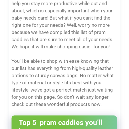
help you stay more productive while out and
about, which is especially important when your
baby needs care! But what if you can’t find the
right one for your needs? Well, worry no more
because we have compiled this list of pram
caddies that are sure to meet all of your needs.
We hope it will make shopping easier for you!
You’ll be able to shop with ease knowing that
our list has everything from high-quality leather
options to sturdy canvas bags. No matter what
type of material or style fits best with your
lifestyle, we’ve got a perfect match just waiting
for you on this page. So don’t wait any longer –
check out these wonderful products now!
Top 5 pram caddies you’ll