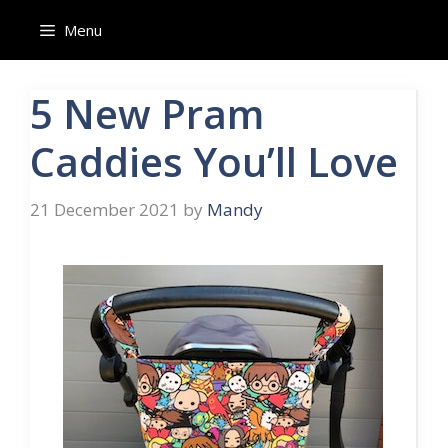
Menu
5 New Pram
Caddies You’ll Love
21 December 2021
by
Mandy