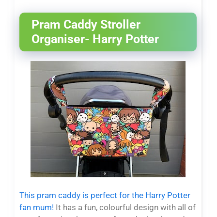
Pram Caddy Stroller
Organiser- Harry Potter
This pram caddy is perfect for the Harry Potter
fan mum!
It has a fun, colourful design with all of