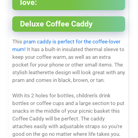
love:
Deluxe Coffee Caddy
This
pram caddy is perfect for the coffee-lover
mum!
It has a built-in insulated thermal sleeve to
keep your coffee warm, as well as an extra
pocket for your phone or other small items. The
stylish leatherette design will look great with any
pram and comes in black, brown, or tan.
With its 2 holes for bottles, children’s drink
bottles or coffee cups and a large section to put
snacks in the middle of your picnic basket this
Coffee Caddy will be perfect. The caddy
attaches easily with adjustable straps so you’re
good on the go no matter where life takes you.