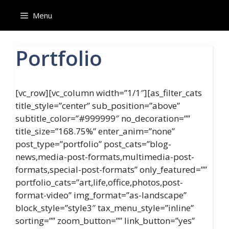
Skip
Menu
to
content
Portfolio
[vc_row][vc_column width=”1/1″][as_filter_cats
title_style=”center” sub_position=”above”
subtitle_color=”#999999″ no_decoration=””
title_size=”168.75%” enter_anim=”none”
post_type=”portfolio” post_cats=”blog-
news,media-post-formats,multimedia-post-
formats,special-post-formats” only_featured=””
portfolio_cats=”art,life,office,photos,post-
format-video” img_format=”as-landscape”
block_style=”style3″ tax_menu_style=”inline”
sorting=”” zoom_button=”” link_button=”yes”