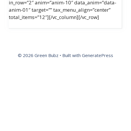
in_row=”2″ anim=”anim-10″ data_anim=”data-
anim-01″ target=”” tax_menu_align=”center”
total_items=”12″][/vc_column][/vc_row]
© 2026 Green Bubz
• Built with
GeneratePress