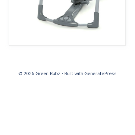
© 2026 Green Bubz
• Built with
GeneratePress