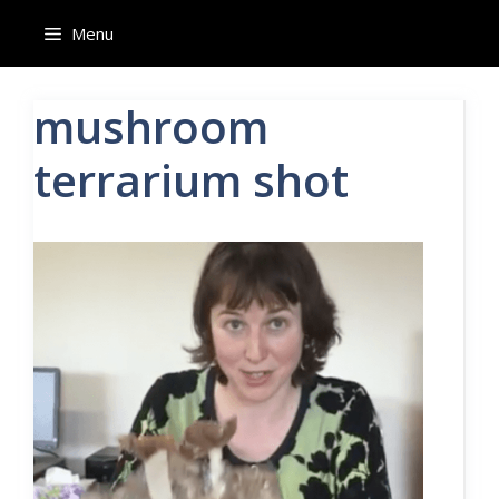
Skip
Menu
to
content
mushroom
terrarium shot