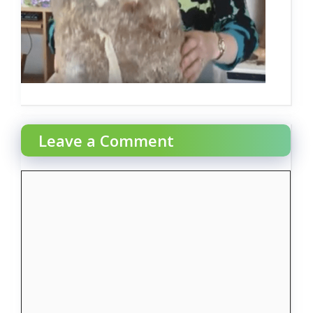
Leave a Comment
Comment