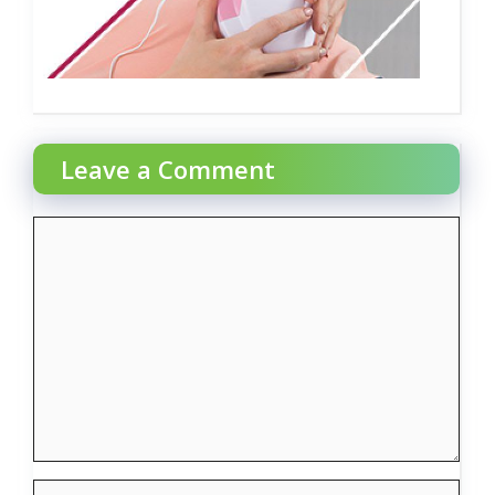
Leave a Comment
Comment
Name