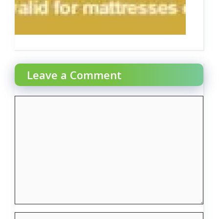
Leave a Comment
Comment
Name