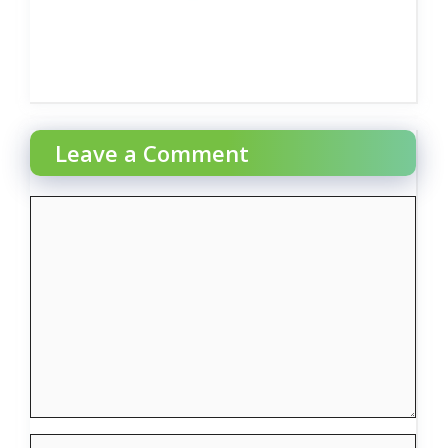
Leave a Comment
Comment
Name