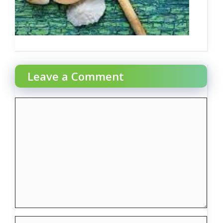
Leave a Comment
Comment
Name