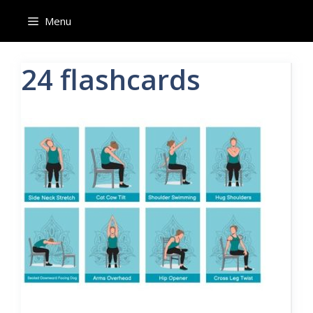
Skip
Menu
to
content
24 flashcards