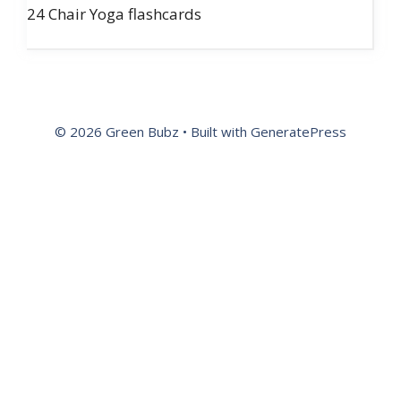
24 Chair Yoga flashcards
© 2026 Green Bubz
• Built with
GeneratePress