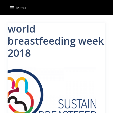
Skip
Menu
to
content
world
breastfeeding week
2018