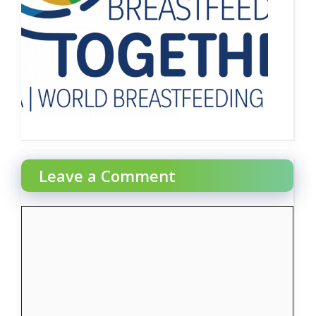
Leave a Comment
Comment