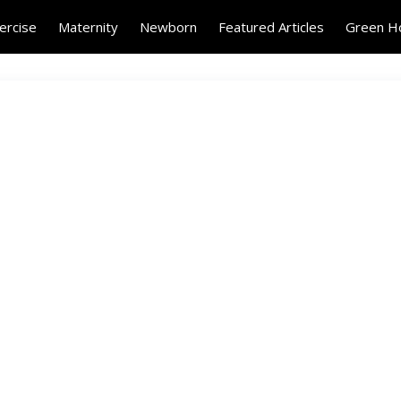
ercise
Maternity
Newborn
Featured Articles
Green 