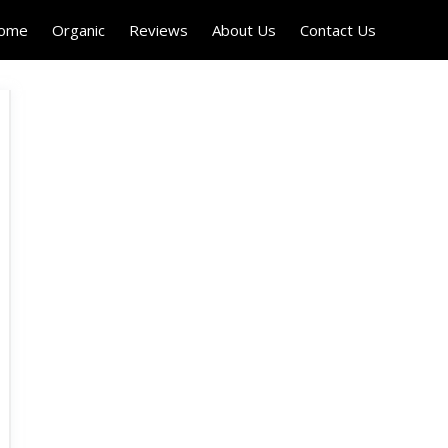
Home
Organic
Reviews
About Us
Contact Us