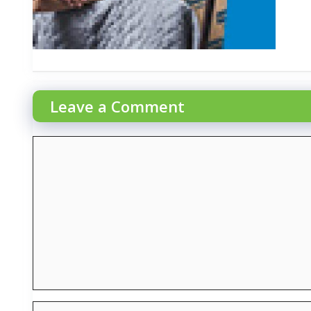
Leave a Comment
Comment
Name