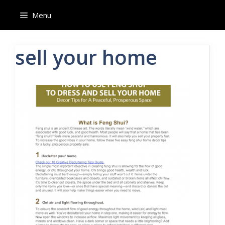
Skip
Menu
to
content
sell your home