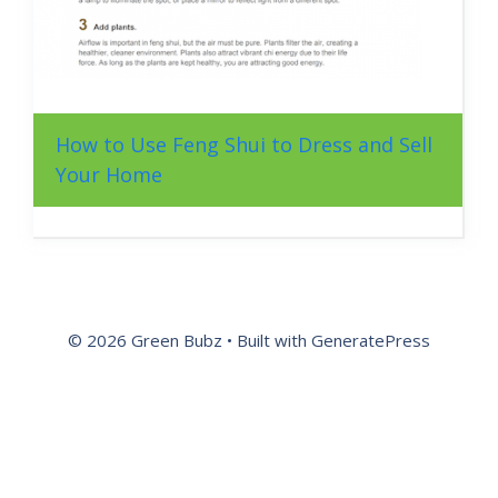
How to Use Feng Shui to Dress and Sell
Your Home
© 2026 Green Bubz
• Built with
GeneratePress