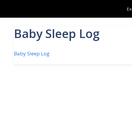
Skip
Ex
to
content
Baby Sleep Log
Baby Sleep Log