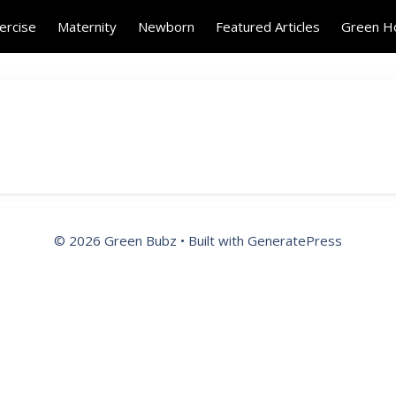
ercise
Maternity
Newborn
Featured Articles
Green 
© 2026 Green Bubz
• Built with
GeneratePress