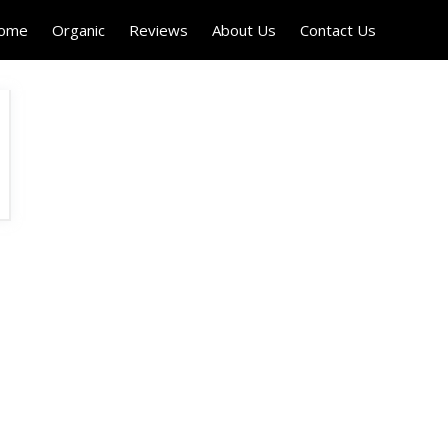
Home
Organic
Reviews
About Us
Contact Us