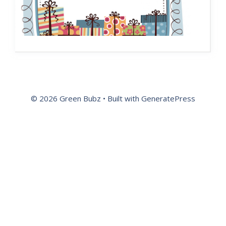
© 2026 Green Bubz
• Built with
GeneratePress