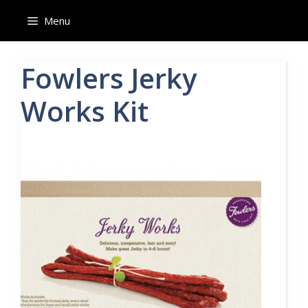
Skip
Menu
to
content
Fowlers Jerky
Works Kit