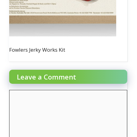
Fowlers Jerky Works Kit
Leave a Comment
Comment