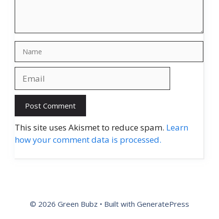
Name
Email
Website
This site uses Akismet to reduce spam.
Learn
how your comment data is processed.
© 2026 Green Bubz
• Built with
GeneratePress