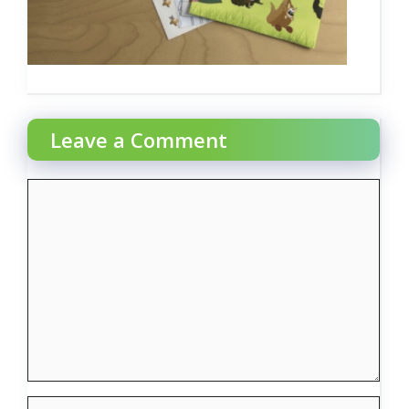
Leave a Comment
Comment
Name