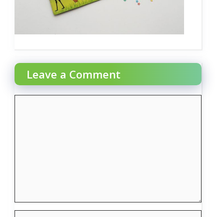
Leave a Comment
Comment
Name