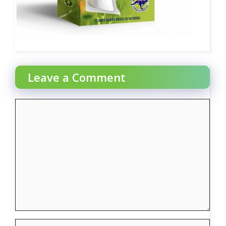
Leave a Comment
Comment
Name