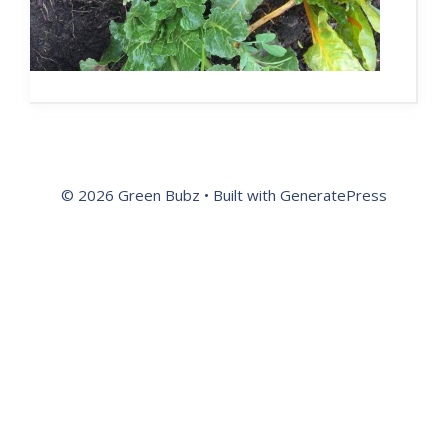
© 2026 Green Bubz
• Built with
GeneratePress