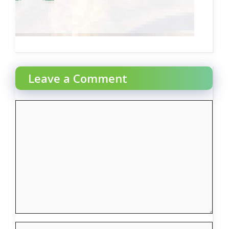
Leave a Comment
Comment
Name