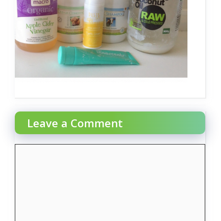
Leave a Comment
Comment