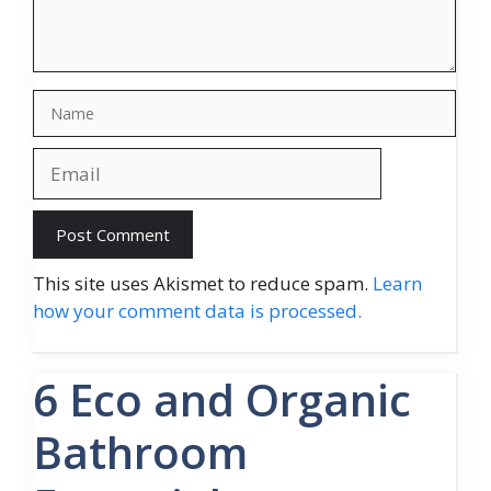
Name
Email
Website
This site uses Akismet to reduce spam.
Learn
how your comment data is processed.
6 Eco and Organic
Bathroom