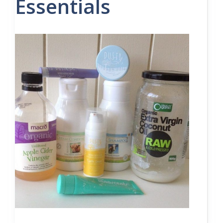
Essentials