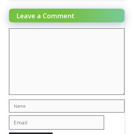
Leave a Comment
Comment
Name
Email