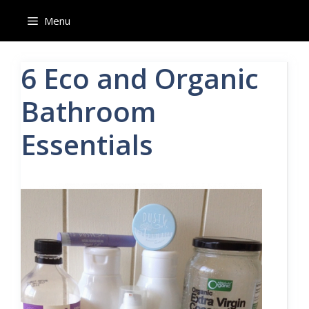
Skip
Menu
to
content
6 Eco and Organic
Bathroom
Essentials