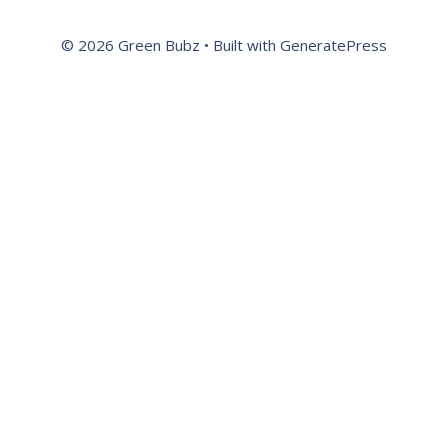
© 2026 Green Bubz
• Built with
GeneratePress