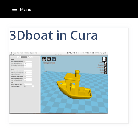
Skip
Menu
to
content
3Dboat in Cura