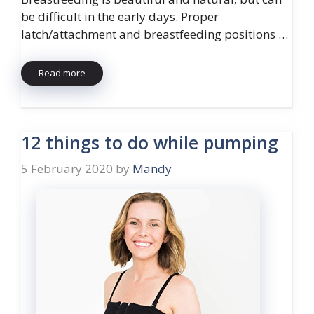
be difficult in the early days. Proper
latch/attachment and breastfeeding positions …
Read more
12 things to do while pumping
5 February 2020
by
Mandy