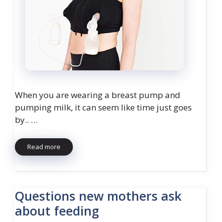
When you are wearing a breast pump and
pumping milk, it can seem like time just goes
by.. …
Read more
Questions new mothers ask
about feeding