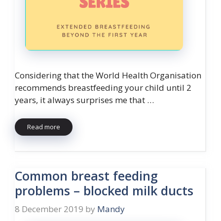
Considering that the World Health Organisation
recommends breastfeeding your child until 2
years, it always surprises me that …
Read more
Common breast feeding
problems – blocked milk ducts
8 December 2019
by
Mandy