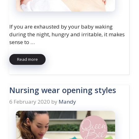
If you are exhausted by your baby waking
during the night, hungry and irritable, it makes
sense to …
Read more
Nursing wear opening styles
6 February 2020
by
Mandy