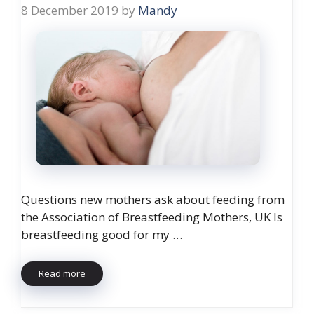
8 December 2019
by
Mandy
Questions new mothers ask about feeding from
the Association of Breastfeeding Mothers, UK Is
breastfeeding good for my …
Read more