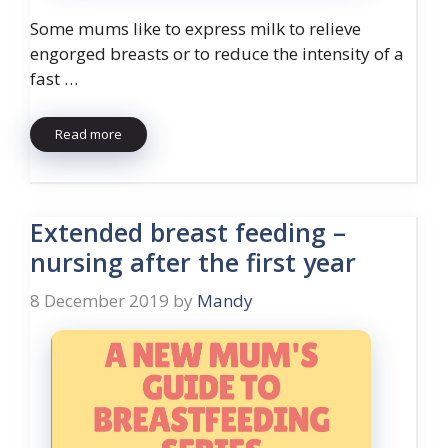
Some mums like to express milk to relieve
engorged breasts or to reduce the intensity of a
fast …
Read more
Extended breast feeding –
nursing after the first year
8 December 2019
by
Mandy