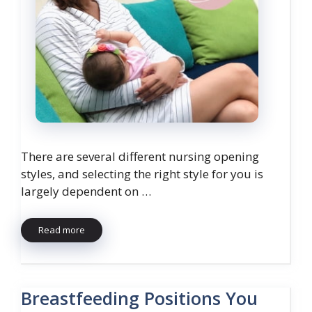
There are several different nursing opening
styles, and selecting the right style for you is
largely dependent on …
Read more
Breastfeeding Positions You