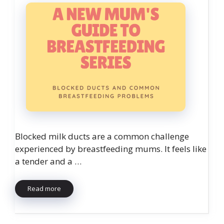
Blocked milk ducts are a common challenge
experienced by breastfeeding mums. It feels like
a tender and a …
Read more