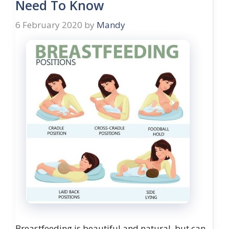
Need To Know
6 February 2020
by
Mandy
Breastfeeding is beautiful and natural, but can