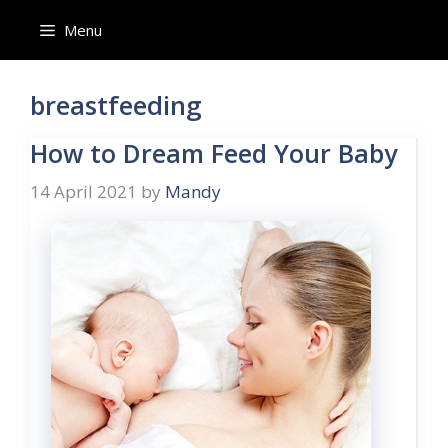
Skip
Menu
to
content
breastfeeding
How to Dream Feed Your Baby
14 April 2021
by
Mandy