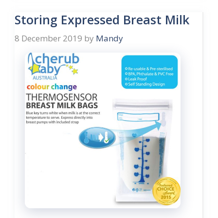
Storing Expressed Breast Milk
8 December 2019
by
Mandy