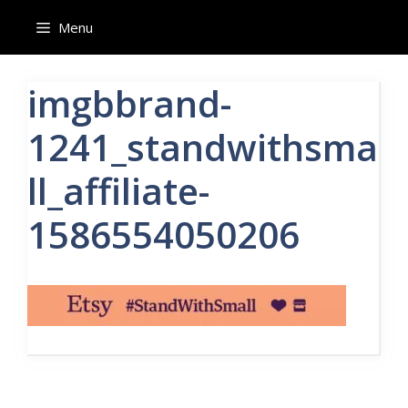
Skip
Menu
to
content
imgbbrand-
1241_standwithsma
ll_affiliate-
1586554050206