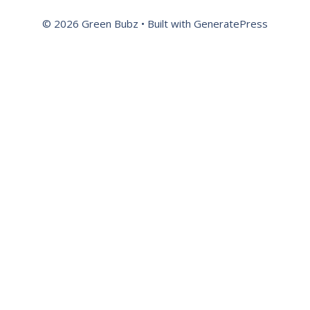
© 2026 Green Bubz
• Built with
GeneratePress