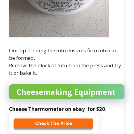
Our tip: Cooling the tofu ensures firm tofu can
be formed.
Remove the block of tofu from the press and fry
it or bake it.
Cheesemaking Equipment
Cheese Thermometer on ebay for $20
.