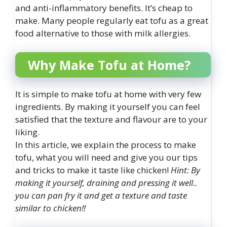
and anti-inflammatory benefits. It’s cheap to
make. Many people regularly eat tofu as a great
food alternative to those with milk allergies.
Why Make Tofu at Home?
It is simple to make tofu at home with very few
ingredients. By making it yourself you can feel
satisfied that the texture and flavour are to your
liking.
In this article, we explain the process to make
tofu, what you will need and give you our tips
and tricks to make it taste like chicken!
Hint: By
making it yourself, draining and pressing it well..
you can pan fry it and get a texture and taste
similar to chicken!!