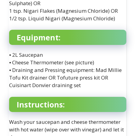
Sulphate) OR
1 tsp. Nigari Flakes (Magnesium Chloride) OR
1/2 tsp. Liquid Nigari (Magnesium Chloride)
Equipment:
⦁ 2L Saucepan
⦁ Cheese Thermometer (see picture)
⦁ Draining and Pressing equipment: Mad Millie
Tofu Kit drainer OR Tofuture press kit OR
Cuisinart Donvier draining set
Instructions:
Wash your saucepan and cheese thermometer
with hot water (wipe over with vinegar) and let it