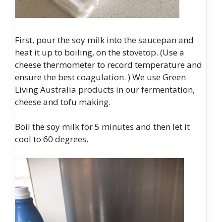
First, pour the soy milk into the saucepan and
heat it up to boiling, on the stovetop. (Use a
cheese thermometer to record temperature and
ensure the best coagulation. ) We use Green
Living Australia products in our fermentation,
cheese and tofu making.
Boil the soy milk for 5 minutes and then let it
cool to 60 degrees.