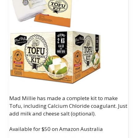
Mad Millie has made a complete kit to make
Tofu, including Calcium Chloride coagulant. Just
add milk and cheese salt (optional).
Available for $50 on Amazon Australia