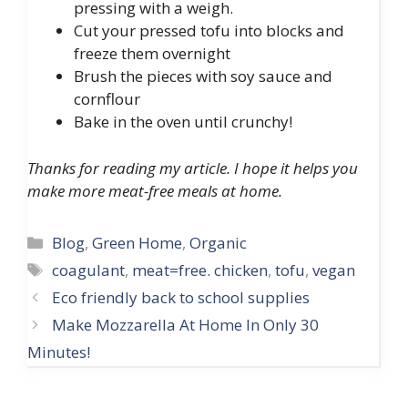
pressing with a weigh.
Cut your pressed tofu into blocks and
freeze them overnight
Brush the pieces with soy sauce and
cornflour
Bake in the oven until crunchy!
Thanks for reading my article. I hope it helps you
make more meat-free meals at home.
Categories
Blog
,
Green Home
,
Organic
Tags
coagulant
,
meat=free. chicken
,
tofu
,
vegan
Post
Eco friendly back to school supplies
navigation
Make Mozzarella At Home In Only 30
Minutes!