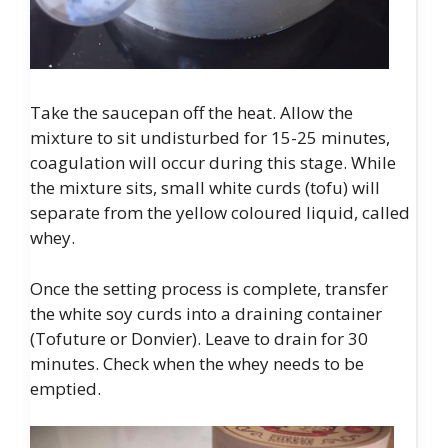
Take the saucepan off the heat. Allow the
mixture to sit undisturbed for 15-25 minutes,
coagulation will occur during this stage. While
the mixture sits, small white curds (tofu) will
separate from the yellow coloured liquid, called
whey.
Once the setting process is complete, transfer
the white soy curds into a draining container
(Tofuture or Donvier). Leave to drain for 30
minutes. Check when the whey needs to be
emptied.