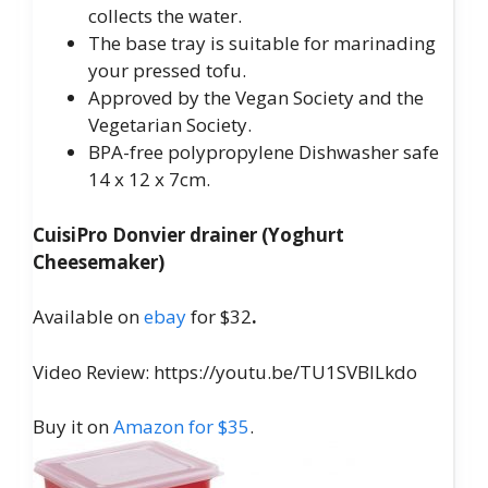
collects the water.
The base tray is suitable for marinading
your pressed tofu.
Approved by the Vegan Society and the
Vegetarian Society.
BPA-free polypropylene Dishwasher safe
14 x 12 x 7cm.
CuisiPro Donvier drainer (Yoghurt
Cheesemaker)
Available on
ebay
for $32
.
Video Review: https://youtu.be/TU1SVBILkdo
Buy it on
Amazon for $35
.