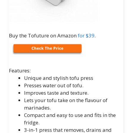
Buy the Tofuture on Amazon
for $39
.
Features:
Unique and stylish tofu press
Presses water out of tofu.
Improves taste and texture.
Lets your tofu take on the flavour of
marinades.
Compact and easy to use and fits in the
fridge.
3-in-1 press that removes, drains and