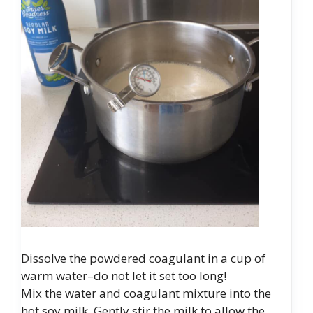
Dissolve the powdered coagulant in a cup of
warm water–do not let it set too long!
Mix the water and coagulant mixture into the
hot soy milk. Gently stir the milk to allow the