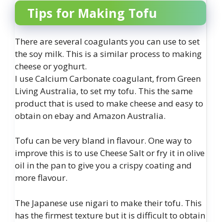
Tips for Making Tofu
There are several coagulants you can use to set
the soy milk. This is a similar process to making
cheese or yoghurt.
I use Calcium Carbonate coagulant, from Green
Living Australia, to set my tofu. This the same
product that is used to make cheese and easy to
obtain on ebay and Amazon Australia.
Tofu can be very bland in flavour. One way to
improve this is to use Cheese Salt or fry it in olive
oil in the pan to give you a crispy coating and
more flavour.
The Japanese use nigari to make their tofu. This
has the firmest texture but it is difficult to obtain