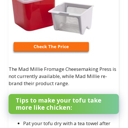
The Mad Millie Fromage Cheesemaking Press is
not currently available, while Mad Millie re-
brand their product range.
Tips to make your tofu take
more like chicken:
Pat your tofu dry with a tea towel after