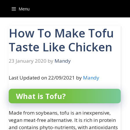
Skip
Menu
to
content
How To Make Tofu
Taste Like Chicken
23 January 2020
by
Mandy
Last Updated on 22/09/2021 by
Mandy
What is Tofu?
Made from soybeans, tofu is an inexpensive,
vegan meat-free alternative. It is rich in protein
and contains phyto-nutrients, with antioxidants