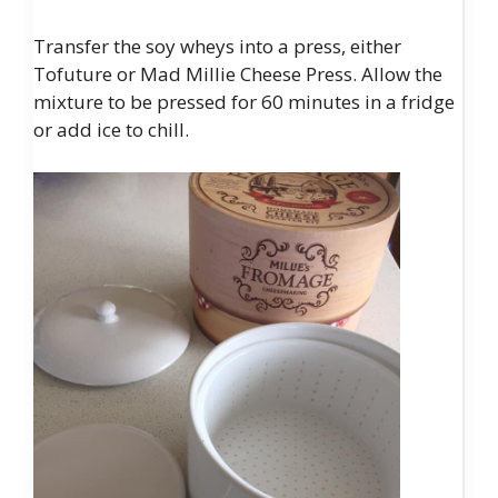
Transfer the soy wheys into a press, either
Tofuture or Mad Millie Cheese Press. Allow the
mixture to be pressed for 60 minutes in a fridge
or add ice to chill.