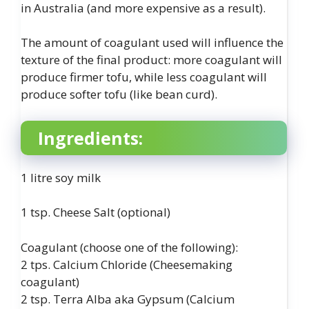
in Australia (and more expensive as a result).
The amount of coagulant used will influence the
texture of the final product: more coagulant will
produce firmer tofu, while less coagulant will
produce softer tofu (like bean curd).
Ingredients:
1 litre soy milk
1 tsp. Cheese Salt (optional)
Coagulant (choose one of the following):
2 tps. Calcium Chloride (Cheesemaking
coagulant)
2 tsp. Terra Alba aka Gypsum (Calcium