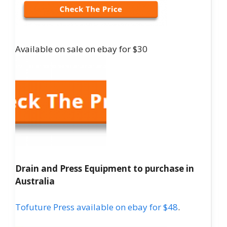
Available on sale on ebay for $30
Drain and Press Equipment to purchase in
Australia
Tofuture Press available on ebay for $48
.