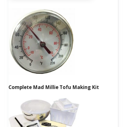
Complete Mad Millie Tofu Making Kit