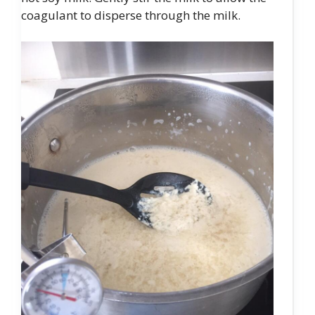
coagulant to disperse through the milk.