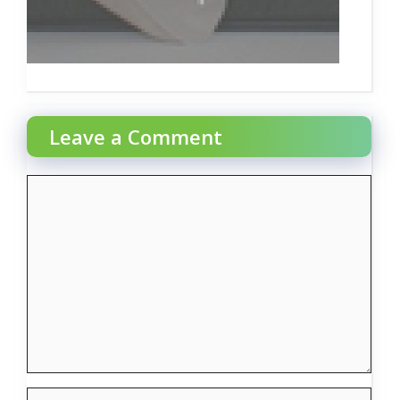
Leave a Comment
Comment
Name